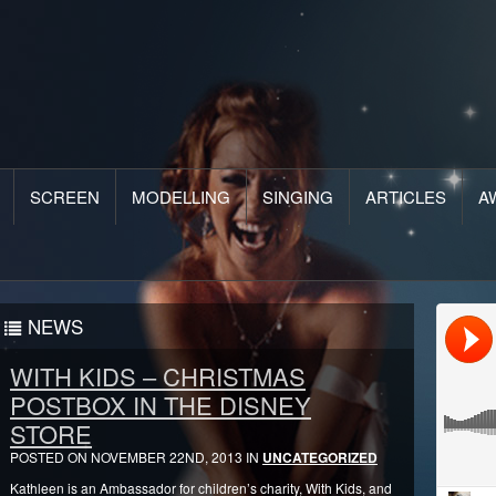
SCREEN
MODELLING
SINGING
ARTICLES
A
NEWS
WITH KIDS – CHRISTMAS
POSTBOX IN THE DISNEY
STORE
POSTED ON NOVEMBER 22ND, 2013 IN
UNCATEGORIZED
Kathleen is an Ambassador for children’s charity, With Kids, and