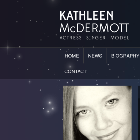
HOME
NEWS
BIOGRAPHY
CONTACT