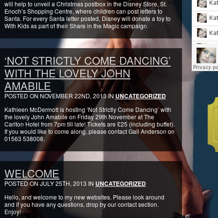
will help to unveil a Christmas postbox in the Disney Store, St.
Enoch’s Shopping Centre, where children can post letters to
Santa. For every Santa letter posted, Disney will donate a toy to
With Kids as part of their Share in the Magic campaign.
‘NOT STRICTLY COME DANCING’
WITH THE LOVELY JOHN
AMABILE
POSTED ON NOVEMBER 22ND, 2013 IN
UNCATEGORIZED
Kathleen McDermott is hosting ‘Not Strictly Come Dancing’ with
the lovely John Amabile on Friday 29th November at The
Carlton Hotel from 7pm till late! Tickets are £25 (including buffet).
If you would like to come along, please contact Gail Anderson on
01563 538008.
WELCOME
POSTED ON JULY 25TH, 2013 IN
UNCATEGORIZED
Hello, and welcome to my new websites. Please look around
and if you have any questions, drop by our contact section.
Enjoy!