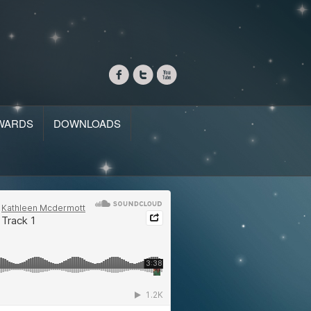
WARDS
DOWNLOADS