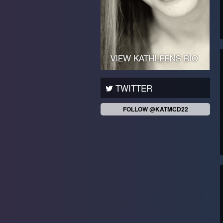
TWITTER
FOLLOW @KATMCD22